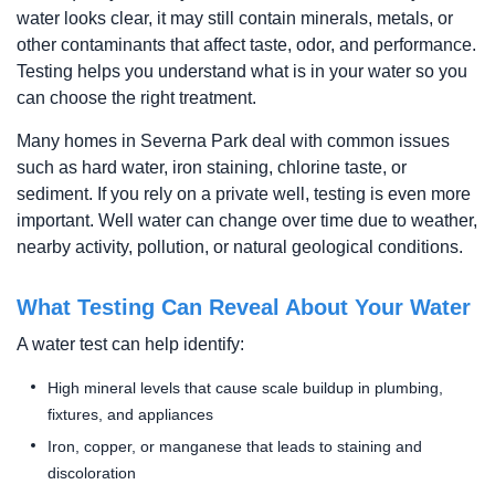
water looks clear, it may still contain minerals, metals, or
other contaminants that affect taste, odor, and performance.
Testing helps you understand what is in your water so you
can choose the right treatment.
Many homes in Severna Park deal with common issues
such as hard water, iron staining, chlorine taste, or
sediment. If you rely on a private well, testing is even more
important. Well water can change over time due to weather,
nearby activity, pollution, or natural geological conditions.
What Testing Can Reveal About Your Water
A water test can help identify:
High mineral levels that cause scale buildup in plumbing,
fixtures, and appliances
Iron, copper, or manganese that leads to staining and
discoloration