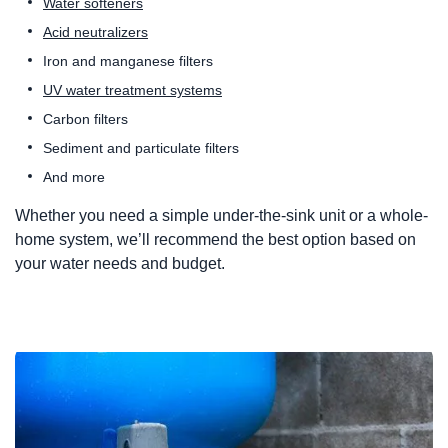
Water softeners
Acid neutralizers
Iron and manganese filters
UV water treatment systems
Carbon filters
Sediment and particulate filters
And more
Whether you need a simple under-the-sink unit or a whole-
home system, we’ll recommend the best option based on
your water needs and budget.