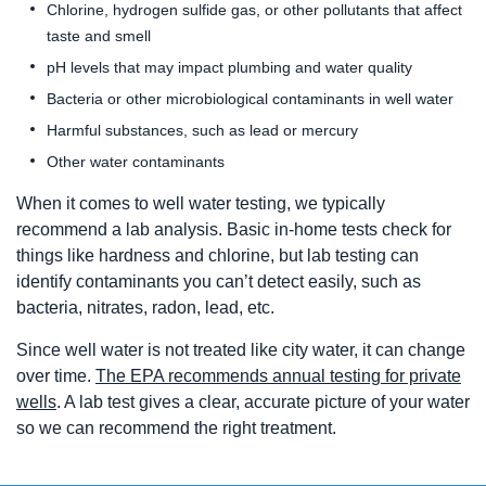
Chlorine, hydrogen sulfide gas, or other pollutants that affect
taste and smell
pH levels that may impact plumbing and water quality
Bacteria or other microbiological contaminants in well water
Harmful substances, such as lead or mercury
Other water contaminants
When it comes to well water testing, we typically
recommend a lab analysis. Basic in-home tests check for
things like hardness and chlorine, but lab testing can
identify contaminants you can’t detect easily, such as
bacteria, nitrates, radon, lead, etc.
Since well water is not treated like city water, it can change
over time.
The EPA recommends annual testing for private
wells
. A lab test gives a clear, accurate picture of your water
so we can recommend the right treatment.