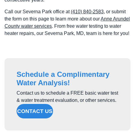
Call our Severna Park office at
(410) 840-2583
, or submit
the form on this page to learn more about our
Anne Arundel
County water services
. From free water testing to water
heater repairs, our Severna Park, MD, team is here for you!
Schedule a Complimentary
Water Analysis!
Contact us to schedule a FREE basic water test
& water treatment evaluation, or other services.
CONTACT US