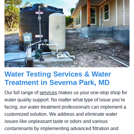
Water Testing Services & Water
Treatment in Severna Park, MD
Our full range of
services
makes us your one-stop shop for
water quality support. No matter what type of issue you’re
facing, our water treatment professionals can implement a
customized solution. We address and eliminate water
issues like unpleasant taste or odors and various
contaminants by implementing advanced filtration and