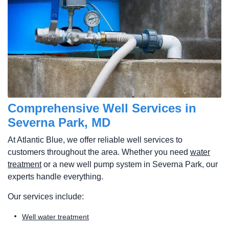
Comprehensive Well Services in
Severna Park, MD
At Atlantic Blue, we offer reliable well services to
customers throughout the area. Whether you need
water
treatment
or a new well pump system in Severna Park, our
experts handle everything.
Our services include:
Well water treatment