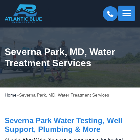
Atlantic
Blue
Severna Park, MD, Water
Treatment Services
»
Home
Severna Park, MD, Water Treatment Services
Severna Park Water Testing, Well
Support, Plumbing & More
Atlantic Blue Water Services is your source for trusted