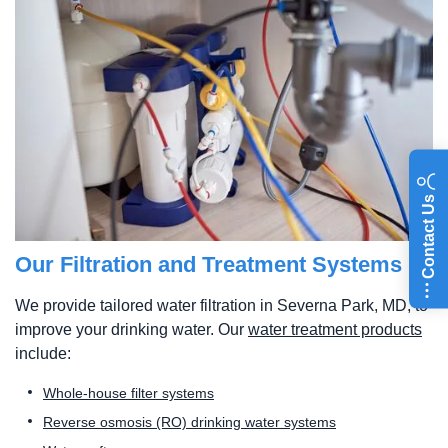
Contact Us
Our Filtration and Treatment Systems
We provide tailored water filtration in Severna Park, MD, to
improve your drinking water. Our
water treatment products
include:
Whole-house filter systems
Reverse osmosis (RO) drinking water systems