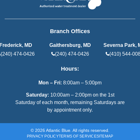
Branch Offices
Frederick, MD
Gaithersburg, MD
Severna Park,
(240) 474-0426
(240) 474-0426
(410) 544-00
Hours:
Mon – Fri:
8:00am – 5:00pm
Saturday:
10:00am – 2:00pm on the 1st
Saturday of each month, remaining Saturdays are
by appointment only.
© 2026 Atlantic Blue. All rights reserved.
PRIVACY POLICY
TERMS OF SERVICE
SITEMAP