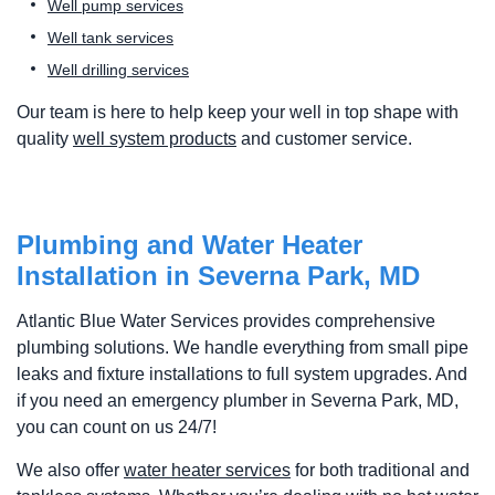
Well pump services
Well tank services
Well drilling services
Our team is here to help keep your well in top shape with
quality
well system products
and customer service.
Plumbing and Water Heater
Installation in Severna Park, MD
Atlantic Blue Water Services provides comprehensive
plumbing solutions. We handle everything from small pipe
leaks and fixture installations to full system upgrades. And
if you need an emergency plumber in Severna Park, MD,
you can count on us 24/7!
We also offer
water heater services
for both traditional and