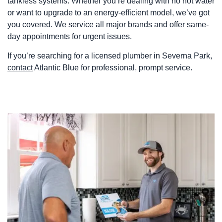
tankless systems. Whether you’re dealing with no hot water
or want to upgrade to an energy-efficient model, we’ve got
you covered. We service all major brands and offer same-
day appointments for urgent issues.
If you’re searching for a licensed plumber in Severna Park,
contact
Atlantic Blue for professional, prompt service.