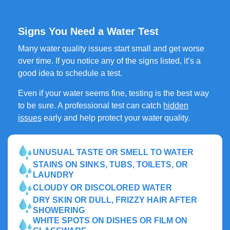
Signs You Need a Water Test
Many water quality issues start small and get worse
over time. If you notice any of the signs listed, it’s a
good idea to schedule a test.
Even if your water seems fine, testing is the best way
to be sure. A professional test can catch
hidden
issues
early and help protect your water quality.
UNUSUAL TASTE OR SMELL TO WATER
STAINS ON SINKS, TUBS, TOILETS, OR
LAUNDRY
CLOUDY OR DISCOLORED WATER
DRY SKIN OR DULL, FRIZZY HAIR AFTER
SHOWERING
WHITE SPOTS ON DISHES OR FILM ON