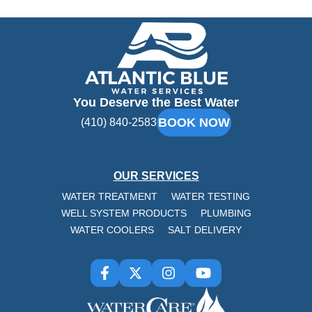
Atlantic
Blue
You Deserve the Best Water
BOOK NOW
(410) 840-2583
OUR SERVICES
WATER TREATMENT
WATER TESTING
WELL SYSTEM PRODUCTS
PLUMBING
WATER COOLERS
SALT DELIVERY