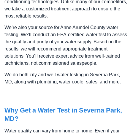
conditioning technologies. Unlike many of our competitors,
we take a customized treatment approach to ensure the
most reliable results.
We’re also your source for Anne Arundel County water
testing. We’ll conduct an EPA-certified water test to assess
the quality and purity of your water supply. Based on the
results, we will recommend appropriate treatment
solutions. You’ll receive expert advice from well-trained
technicians, not commissioned salespeople.
We do both city and well water testing in Severna Park,
MD, along with
plumbing
,
water cooler sales
, and more.
Why Get a Water Test in Severna Park,
MD?
Water quality can vary from home to home. Even if your