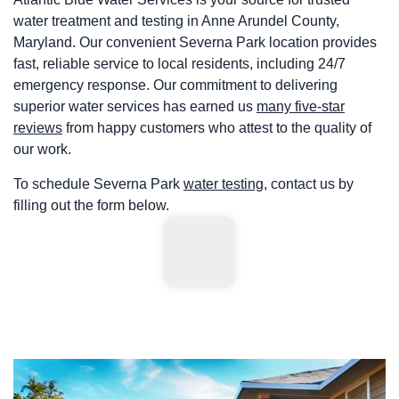
water treatment and testing in Anne Arundel County,
Maryland. Our convenient Severna Park location provides
fast, reliable service to local residents, including 24/7
emergency response. Our commitment to delivering
superior water services has earned us
many five-star
reviews
from happy customers who attest to the quality of
our work.
To schedule Severna Park
water testing
, contact us by
filling out the form below.