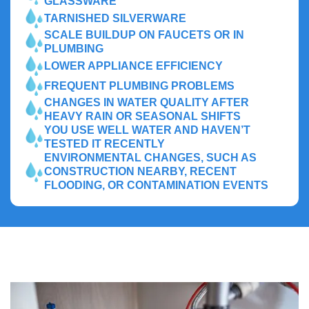
GLASSWARE
TARNISHED SILVERWARE
SCALE BUILDUP ON FAUCETS OR IN
PLUMBING
LOWER APPLIANCE EFFICIENCY
FREQUENT PLUMBING PROBLEMS
CHANGES IN WATER QUALITY AFTER
HEAVY RAIN OR SEASONAL SHIFTS
YOU USE WELL WATER AND HAVEN’T
TESTED IT RECENTLY
ENVIRONMENTAL CHANGES, SUCH AS
CONSTRUCTION NEARBY, RECENT
FLOODING, OR CONTAMINATION EVENTS