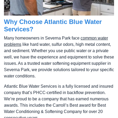
Why Choose Atlantic Blue Water
Services?
Many homeowners in Severna Park face
common water
problems
like hard water, sulfur odors, high metal content,
and sediment. Whether you use public water or a private
well, we have the experience and equipment to solve these
issues. As a trusted water softening equipment supplier in
Severna Park, we provide solutions tailored to your specific
water conditions.
Atlantic Blue Water Services is a fully licensed and insured
company that’s PHCC-certified in backflow prevention.
We’re proud to be a company that has earned numerous
awards. This includes the Carroll’s Best award for Best
Water Conditioning & Softening Company for over 20
consecutive years.