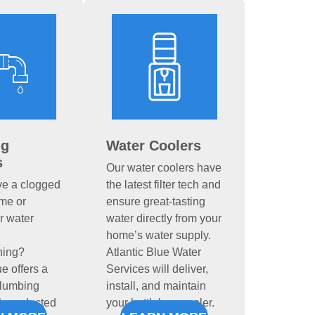
ng
Water Coolers
s
Our water coolers have
ve a clogged
the latest filter tech and
ome or
ensure great-tasting
r water
water directly from your
home’s water supply.
ning?
Atlantic Blue Water
ue offers a
Services will deliver,
plumbing
install, and maintain
ll conducted
your bottleless cooler.