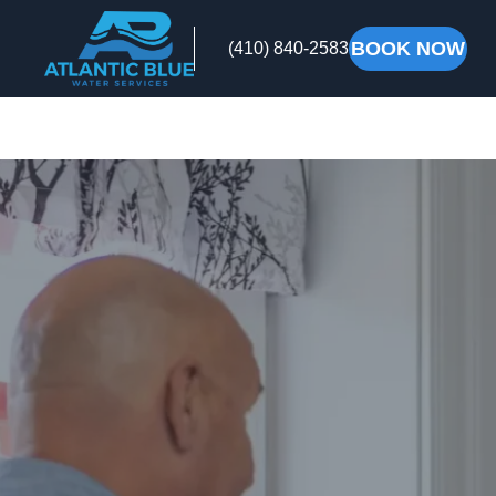
BOOK NOW
(410) 840-2583
Atlantic
Blue