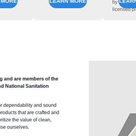
 MORE
LEARN MORE
LEAR
by experie
licensed p
ng and are members of the
d National Sanitation
or dependability and sound
products that are crafted and
itize the value of clean,
use ourselves.