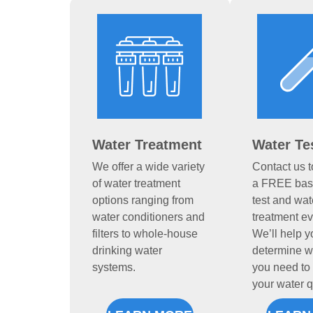
Water Treatment
Water Te
We offer a wide variety
Contact us 
of water treatment
a FREE basi
options ranging from
test and wat
water conditioners and
treatment ev
filters to whole-house
We’ll help y
drinking water
determine w
systems.
you need to 
your water q