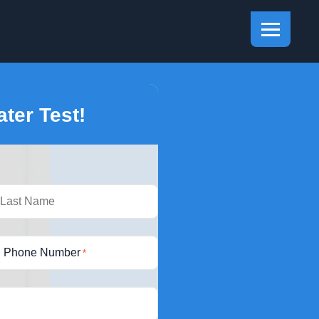
ter Test!
Last
Phone Number
*