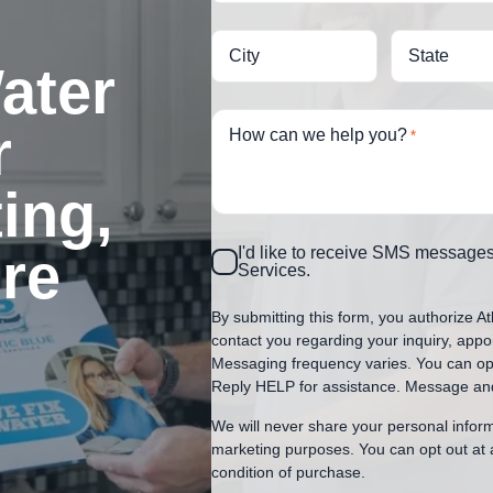
City
State
ater
r
How can we help you?
*
ing,
ore
Consent
I'd like to receive SMS messages
Services.
By submitting this form, you authorize At
contact you regarding your inquiry, appo
Messaging frequency varies. You can opt
Reply HELP for assistance. Message and
We will never share your personal informa
marketing purposes. You can opt out at 
condition of purchase.