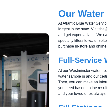
Our Water
At Atlantic Blue Water Servic
largest in the state. Visit the
and get expert advice! We ca
specialty filters to water so
purchase in-store and online
Full-Service
At our Westminster water trea
water sample in and our certif
Then, you can make an inform
you need based on the result
and your loved ones always h