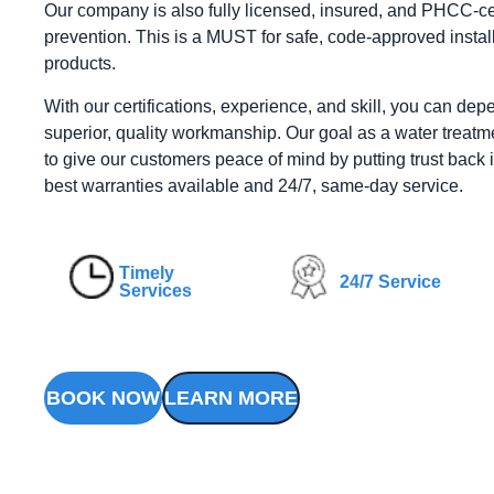
Our company is also fully licensed, insured, and PHCC-cer
prevention. This is a MUST for safe, code-approved install
products.
With our certifications, experience, and skill, you can dep
superior, quality workmanship. Our goal as a water treatme
to give our customers peace of mind by putting trust back i
best warranties available and 24/7, same-day service.
Timely
24/7 Service
Services
BOOK NOW
LEARN MORE