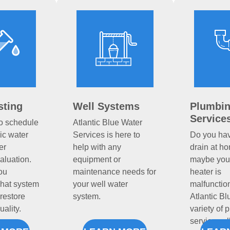
sting
Well Systems
Plumbi
Service
to schedule
Atlantic Blue Water
c water
Services is here to
Do you ha
er
help with any
drain at h
aluation.
equipment or
maybe you
ou
maintenance needs for
heater is
hat system
your well water
malfunctio
restore
system.
Atlantic Bl
uality.
variety of 
services a