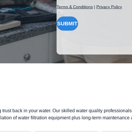
Terms & Conditions
|
Privacy Policy
SUBMIT
g trust back in your water. Our skilled water quality professiona
llation of water filtration equipment plus long-term maintenanc