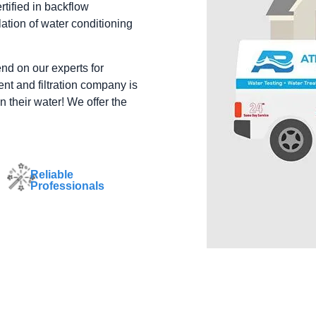
tified in backflow
ation of water conditioning
end on our experts for
nt and filtration company is
n their water! We offer the
Reliable
Professionals