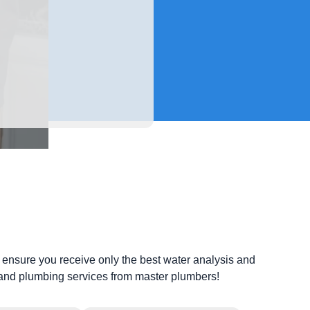
ls ensure you receive only the best water analysis and
e and plumbing services from master plumbers!