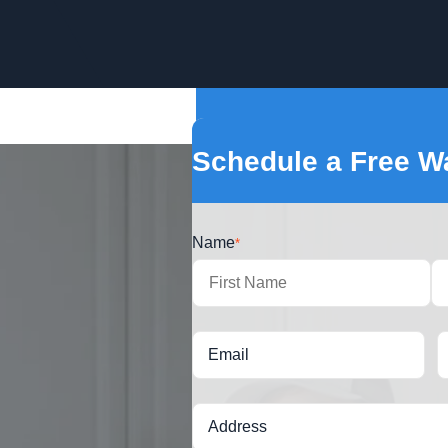
Schedule a Free Wa
Name
*
First
Email
Address