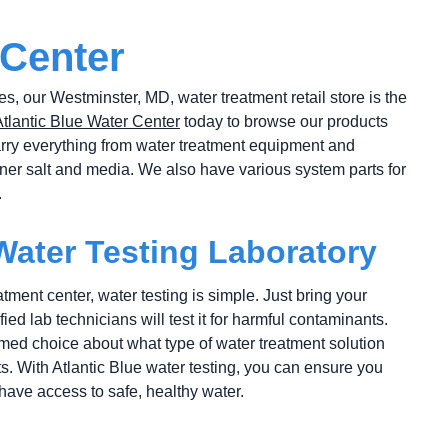
 Center
es, our Westminster, MD, water treatment retail store is the
Atlantic Blue Water Center
today to browse our products
rry everything from water treatment equipment and
ftener salt and media. We also have various system parts for
.
 Water Testing Laboratory
tment center, water testing is simple. Just bring your
ied lab technicians will test it for harmful contaminants.
ed choice about what type of water treatment solution
s. With Atlantic Blue water testing, you can ensure you
ave access to safe, healthy water.