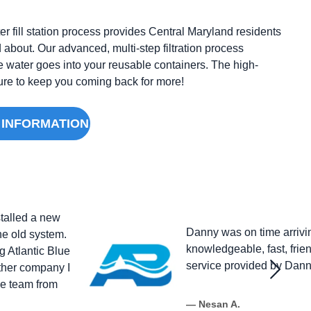
r fill station process provides Central Maryland residents
 about. Our advanced, multi-step filtration process
e water goes into your reusable containers. The high-
 sure to keep you coming back for more!
 INFORMATION
stalled a new
Danny was on time arrivi
the old system.
knowledgeable, fast, frien
g Atlantic Blue
service provided by Danny
other company I
le team from
— Nesan A.