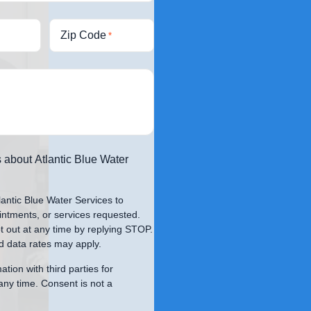
Zip Code
*
 about Atlantic Blue Water
lantic Blue Water Services to
intments, or services requested.
 out at any time by replying STOP.
 data rates may apply.
tion with third parties for
any time. Consent is not a