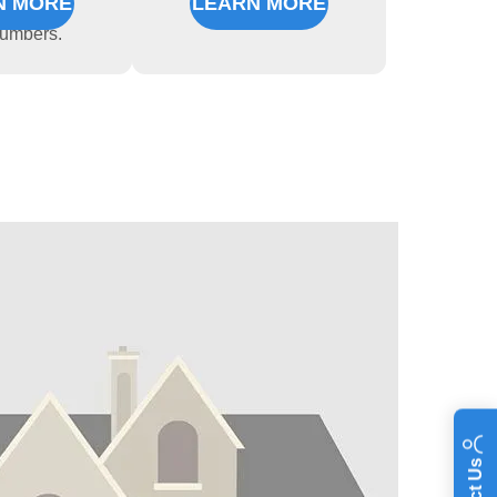
N MORE
LEARN MORE
nced,
lumbers.