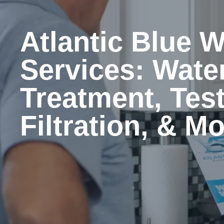
Atlantic Blue W
Services: Wate
Treatment, Test
Filtration, & M