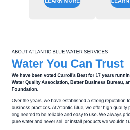
LEARN MORE
LEARN
ABOUT ATLANTIC BLUE WATER SERVICES
Water You Can Trust
We have been voted Carroll’s Best for 17 years runni
Water Quality Association, Better Business Bureau, an
Foundation.
Over the years, we have established a strong reputation f
business practices. At Atlantic Blue, we offer high-quality 
engineered to be reliable and easy to use. We always prior
pure water and never sell or install products we wouldn’t 