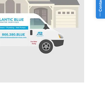
Contact Us