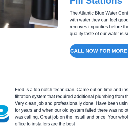
Fill Stations
The Atlantic Blue Water Cente
with water they can feel good
removes impurities before th
quality taste of our water is
CALL NOW FOR MORE
Fred is a top notch technician. Came out on time and in
filtration system that required additional plumbing from 
Very clean job and professionally done. Have been usin
for years and when our old system failed there was no 
was calling. Great job on the install and price. Your who
office to installers are the best