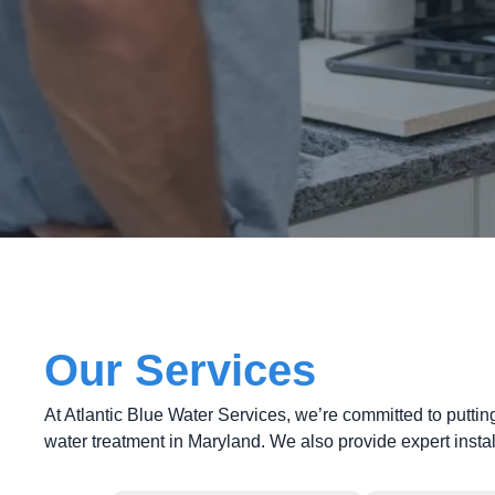
Our Services
At Atlantic Blue Water Services, we’re committed to puttin
water treatment in Maryland. We also provide expert insta