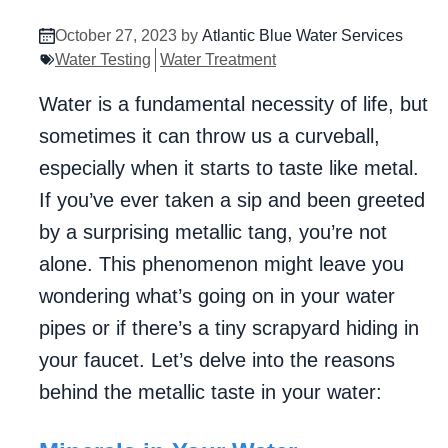
October 27, 2023 by
Atlantic Blue Water Services
Water Testing
Water Treatment
Water is a fundamental necessity of life, but
sometimes it can throw us a curveball,
especially when it starts to taste like metal.
If you’ve ever taken a sip and been greeted
by a surprising metallic tang, you’re not
alone. This phenomenon might leave you
wondering what’s going on in your water
pipes or if there’s a tiny scrapyard hiding in
your faucet. Let’s delve into the reasons
behind the metallic taste in your water: