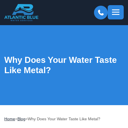
Atlantic
Blue
Why Does Your Water Taste
Like Metal?
»
»
Home
Blog
Why Does Your Water Taste Like Metal?