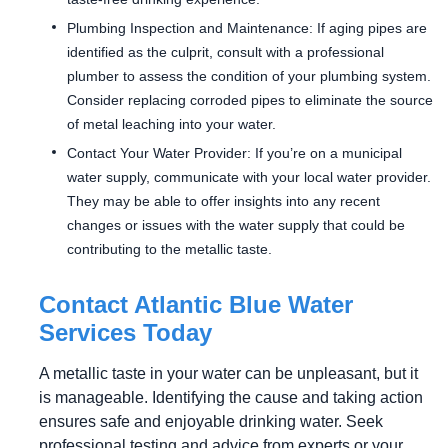
Plumbing Inspection and Maintenance: If aging pipes are
identified as the culprit, consult with a professional
plumber to assess the condition of your plumbing system.
Consider replacing corroded pipes to eliminate the source
of metal leaching into your water.
Contact Your Water Provider: If you’re on a municipal
water supply, communicate with your local water provider.
They may be able to offer insights into any recent
changes or issues with the water supply that could be
contributing to the metallic taste.
Contact Atlantic Blue Water
Services Today
A metallic taste in your water can be unpleasant, but it
is manageable. Identifying the cause and taking action
ensures safe and enjoyable drinking water. Seek
professional testing and advice from experts or your