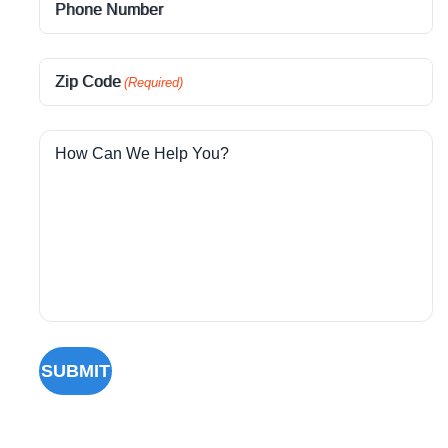
Phone Number
Zip Code
(Required)
How Can We Help You?
SUBMIT