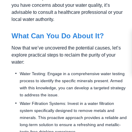
you have concerns about your water quality, it’s
advisable to consult a healthcare professional or your
local water authority.
What Can You Do About It?
Now that we’ve uncovered the potential causes, let’s
explore practical steps to reclaim the purity of your
water:
Water Testing: Engage in a comprehensive water testing
process to identify the specific minerals present. Armed
with this knowledge, you can develop a targeted strategy
to address the issue.
Water Filtration Systems: Invest in a water filtration
system specifically designed to remove metals and
minerals. This proactive approach provides a reliable and
long-term solution to ensure a refreshing and metallic-
taste-free drinking experience.