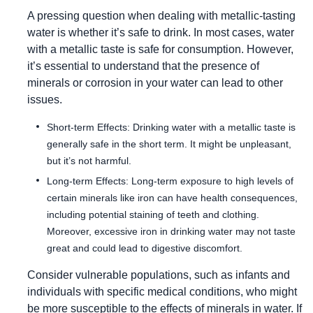
A pressing question when dealing with metallic-tasting
water is whether it’s safe to drink. In most cases, water
with a metallic taste is safe for consumption. However,
it’s essential to understand that the presence of
minerals or corrosion in your water can lead to other
issues.
Short-term Effects: Drinking water with a metallic taste is
generally safe in the short term. It might be unpleasant,
but it’s not harmful.
Long-term Effects: Long-term exposure to high levels of
certain minerals like iron can have health consequences,
including potential staining of teeth and clothing.
Moreover, excessive iron in drinking water may not taste
great and could lead to digestive discomfort.
Consider vulnerable populations, such as infants and
individuals with specific medical conditions, who might
be more susceptible to the effects of minerals in water. If