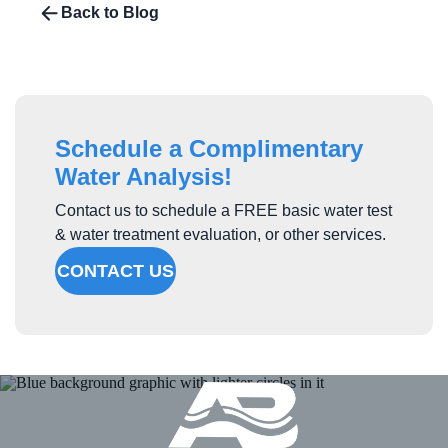
Back to Blog
Schedule a Complimentary
Water Analysis!
Contact us to schedule a FREE basic water test
& water treatment evaluation, or other services.
CONTACT US
Atlantic