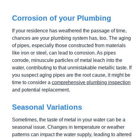
Corrosion of your Plumbing
If your residence has weathered the passage of time,
chances are your plumbing system has, too. The aging
of pipes, especially those constructed from materials
like iron or steel, can lead to corrosion. As pipes
corrode, minuscule particles of metal leach into the
water, contributing to that unmistakable metallic taste. If
you suspect aging pipes are the root cause, it might be
time to consider a
comprehensive plumbing inspection
and potential replacement.
Seasonal Variations
Sometimes, the taste of metal in your water can be a
seasonal issue. Changes in temperature or weather
patterns can impact the water supply, leading to altered