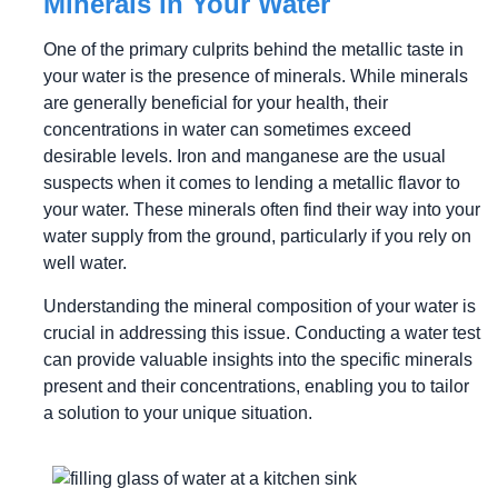
Minerals in Your Water
One of the primary culprits behind the metallic taste in
your water is the presence of minerals. While minerals
are generally beneficial for your health, their
concentrations in water can sometimes exceed
desirable levels. Iron and manganese are the usual
suspects when it comes to lending a metallic flavor to
your water. These minerals often find their way into your
water supply from the ground, particularly if you rely on
well water.
Understanding the mineral composition of your water is
crucial in addressing this issue. Conducting a water test
can provide valuable insights into the specific minerals
present and their concentrations, enabling you to tailor
a solution to your unique situation.