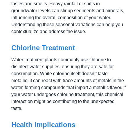
tastes and smells. Heavy rainfall or shifts in
groundwater levels can stir up sediments and minerals,
influencing the overall composition of your water.
Understanding these seasonal variations can help you
contextualize and address the issue.
Chlorine Treatment
Water treatment plants commonly use chlorine to
disinfect water supplies, ensuring they are safe for
consumption. While chlorine itself doesn’t taste
metallic, it can react with trace amounts of metals in the
water, forming compounds that impart a metallic flavor. If
your water undergoes chlorine treatment, this chemical
interaction might be contributing to the unexpected
taste.
Health Implications