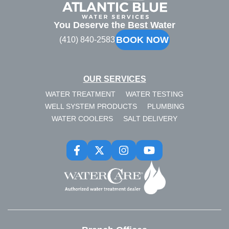
Blue
You Deserve the Best Water
BOOK NOW
(410) 840-2583
OUR SERVICES
WATER TREATMENT
WATER TESTING
WELL SYSTEM PRODUCTS
PLUMBING
WATER COOLERS
SALT DELIVERY