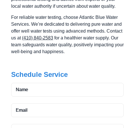
local water authority if uncertain about water quality.
For reliable water testing, choose Atlantic Blue Water
Services. We’re dedicated to delivering pure water and
offer well water tests using advanced methods. Contact
us at
(410) 840-2583
for a healthier water supply. Our
team safeguards water quality, positively impacting your
well-being and happiness.
Schedule Service
Name
Email