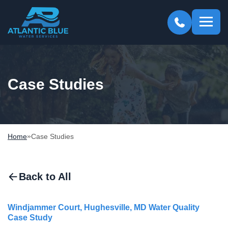
Atlantic
Blue
Case Studies
»
Home
Case Studies
Back to All
Windjammer Court, Hughesville, MD Water Quality
Case Study