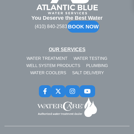
Atlantic
Blue
You Deserve the Best Water
BOOK NOW
(410) 840-2583
OUR SERVICES
WATER TREATMENT
WATER TESTING
WELL SYSTEM PRODUCTS
PLUMBING
WATER COOLERS
SALT DELIVERY