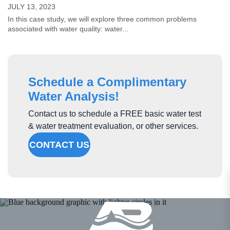
JULY 13, 2023
In this case study, we will explore three common problems
associated with water quality: water...
Schedule a Complimentary
Water Analysis!
Contact us to schedule a FREE basic water test
& water treatment evaluation, or other services.
CONTACT US