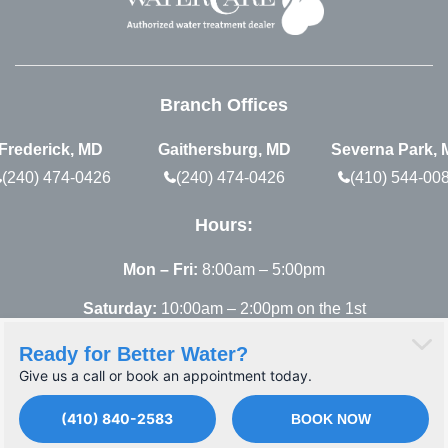
Branch Offices
Frederick, MD
Gaithersburg, MD
Severna Park,
(240) 474-0426
(240) 474-0426
(410) 544-00
Hours:
Mon – Fri:
8:00am – 5:00pm
Saturday:
10:00am – 2:00pm on the 1st
Saturday of each month, remaining Saturdays are
Ready for Better Water?
by appointment only.
Give us a call or book an appointment today.
(410) 840-2583
BOOK NOW
© 2026 Atlantic Blue. All rights reserved.
PRIVACY POLICY
TERMS OF SERVICE
SITEMAP