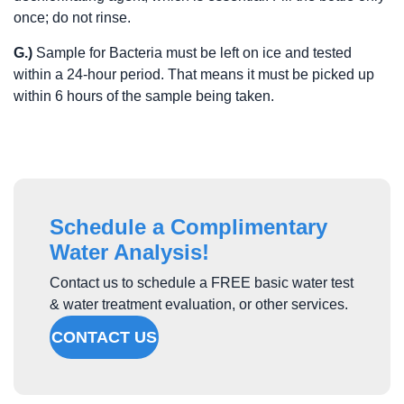
once; do not rinse.
G.)
Sample for Bacteria must be left on ice and tested
within a 24-hour period. That means it must be picked up
within 6 hours of the sample being taken.
Schedule a Complimentary
Water Analysis!
Contact us to schedule a FREE basic water test
& water treatment evaluation, or other services.
CONTACT US