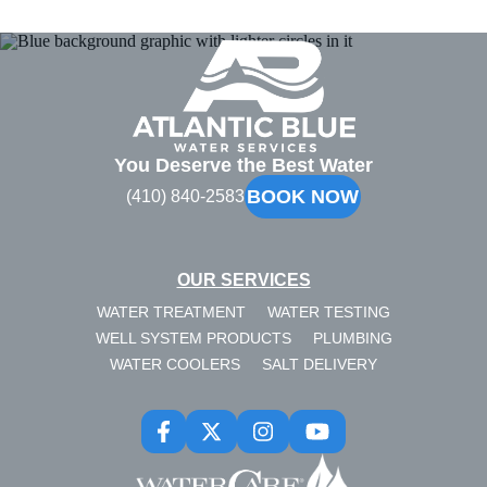
Atlantic
Blue
You Deserve the Best Water
BOOK NOW
(410) 840-2583
OUR SERVICES
WATER TREATMENT
WATER TESTING
WELL SYSTEM PRODUCTS
PLUMBING
WATER COOLERS
SALT DELIVERY