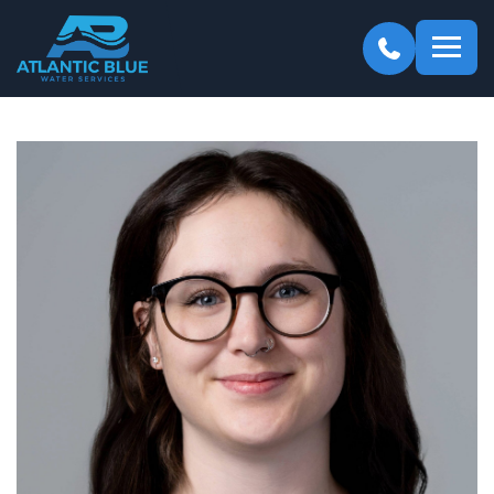
Atlantic
Blue