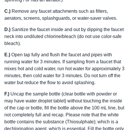
C.)
Remove any faucet attachments such as filters,
aerators, screens, splashguards, or water-saver valves.
D.)
Sanitize the faucet inside and out by dipping the faucet
neck into undiluted chlorine/bleach (do not use color-safe
bleach).
E.)
Open tap fully and flush the faucet and pipes with
running water for 3 minutes. If sampling from a faucet that
mixes hot and cold water, run hot water for approximately 3
minutes, then cold water for 3 minutes. Do not turn off the
water but reduce the flow to avoid splashing.
F.)
Uncap the sample bottle (clear bottle with powder or
may have water droplet tablet) without touching the inside
of the cap or bottle, fill the bottle above the 100 mL line, but
not completely full and recap. Please note that the white
bottle contains the substance (Thiosulphate); which is a
dechlorinating agent, which is essential. Fill the bottle only