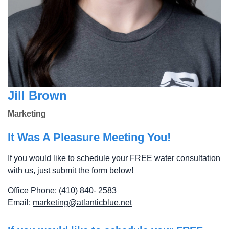
Jill Brown
Marketing
It Was A Pleasure Meeting You!
If you would like to schedule your FREE water consultation
with us, just submit the form below!
Office Phone:
(410) 840- 2583
Email:
marketing@atlanticblue.net