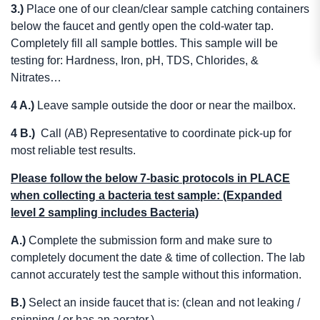
3.)
Place one of our clean/clear sample catching containers
below the faucet and gently open the cold-water tap.
Completely fill all sample bottles. This sample will be
testing for: Hardness, Iron, pH, TDS, Chlorides, &
Nitrates…
4 A.)
Leave sample outside the door or near the mailbox.
4 B.)
Call (AB) Representative to coordinate pick-up for
most reliable test results.
Please follow the below 7-basic protocols in PLACE
when collecting a bacteria test sample: (Expanded
level 2 sampling includes Bacteria)
A.)
Complete the submission form and make sure to
completely document the date & time of collection. The lab
cannot accurately test the sample without this information.
B.)
Select an inside faucet that is: (clean and not leaking /
spinning / or has an aerator.)