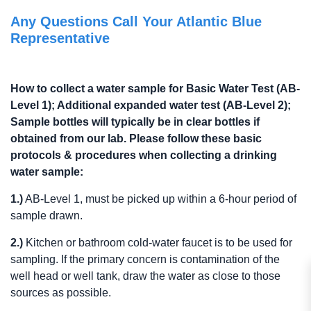
Any Questions Call Your Atlantic Blue
Representative
How to collect a water sample for Basic Water Test (AB-
Level 1); Additional expanded water test (AB-Level 2);
Sample bottles will typically be in clear bottles if
obtained from our lab. Please follow these basic
protocols & procedures when collecting a drinking
water sample:
1.)
AB-Level 1, must be picked up within a 6-hour period of
sample drawn.
2.)
Kitchen or bathroom cold-water faucet is to be used for
sampling. If the primary concern is contamination of the
well head or well tank, draw the water as close to those
sources as possible.