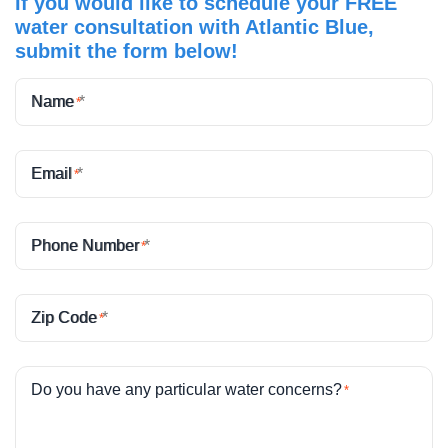
If you would like to schedule your FREE
water consultation with Atlantic Blue,
submit the form below!
Name
*
Email
*
Phone Number
*
Zip Code
*
Do you have any particular water concerns?
*