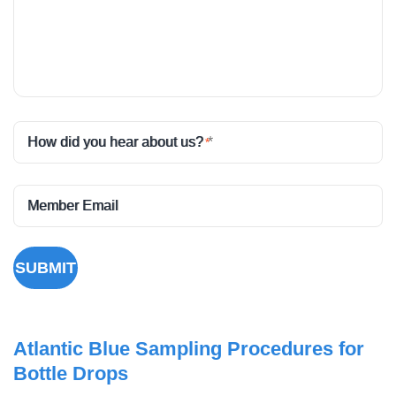
How did you hear about us?
*
Member Email
SUBMIT
Atlantic Blue Sampling Procedures for
Bottle Drops